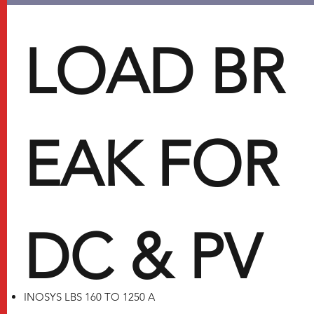
LOAD BR
EAK FOR
DC & PV
INOSYS LBS 160 TO 1250 A