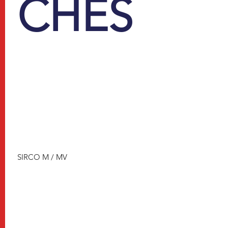
CHES
SIRCO M / MV