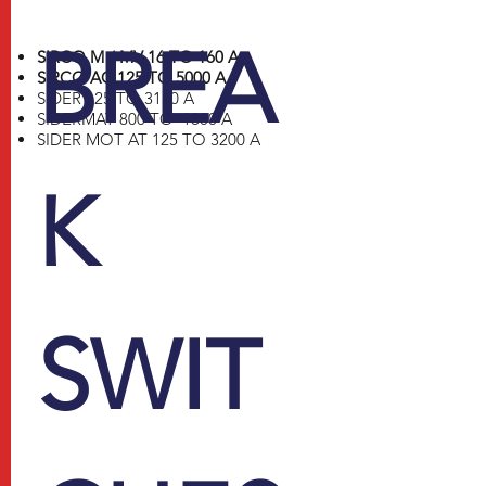
BREA
SIRCO M / MV 16 TO 160 A
SIRCO AC 125 TO 5000 A
SIDER 125 TO 3150 A
SIDERMAT 800 TO 1800 A
SIDER MOT AT 125 TO 3200 A
K
SWIT