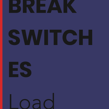
BREAK
SWITCH
ES
Load