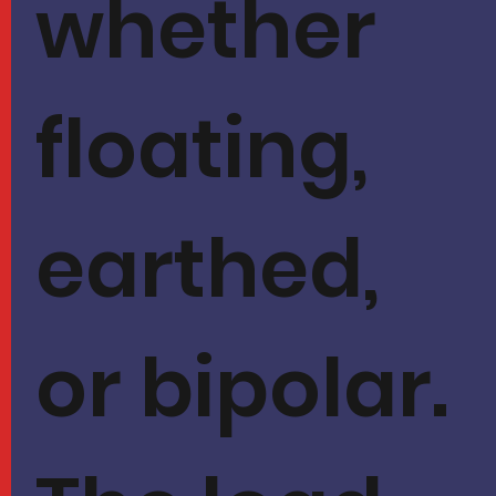
whether
floating,
earthed,
or bipolar.