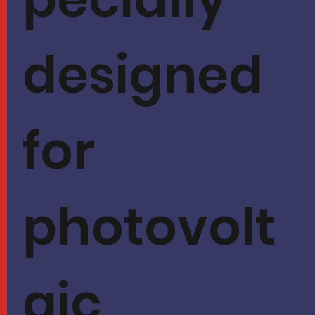
designed
for
photovolt
aic