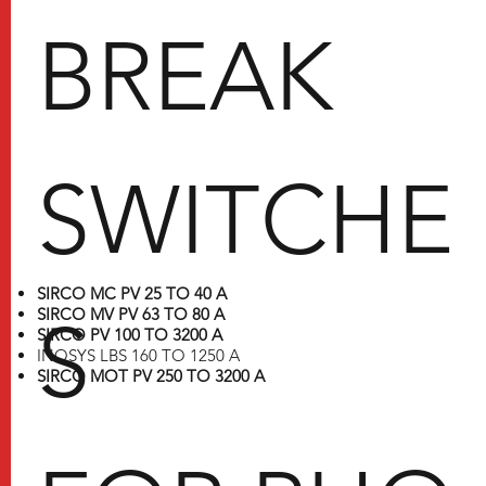
BREAK
SWITCHE
SIRCO MC PV 25 TO 40 A
SIRCO MV PV 63 TO 80 A
S
SIRCO PV 100 TO 3200 A
INOSYS LBS 160 TO 1250 A
SIRCO MOT PV 250 TO 3200 A