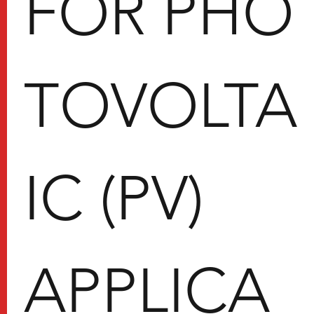
FOR PHO
TOVOLTA
IC (PV)
APPLICA