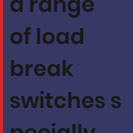
a range
of load
break
switches s
pecially