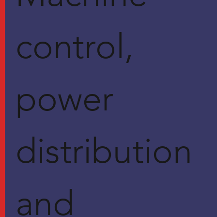
control,
power
distribution
and