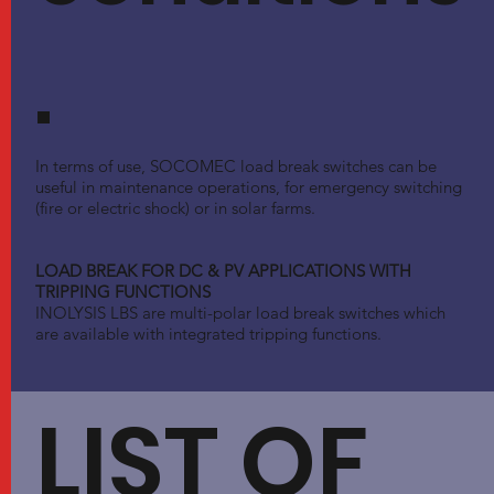
.
In terms of use, SOCOMEC load break switches can be
useful in maintenance operations, for emergency switching
(fire or electric shock) or in solar farms.
LOAD BREAK FOR DC & PV APPLICATIONS WITH
TRIPPING FUNCTIONS
INOLYSIS LBS are multi-polar load break switches which
are available with integrated tripping functions.
LIST OF