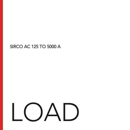
SIRCO AC 125 TO 5000 A
​LOAD