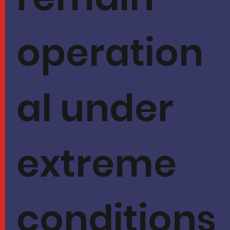
operation
al under
extreme
conditions