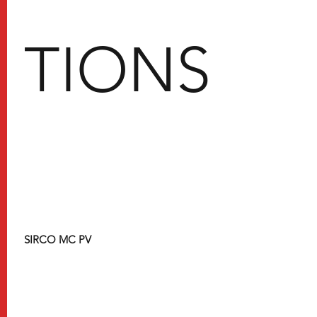
TIONS
SIRCO MC PV