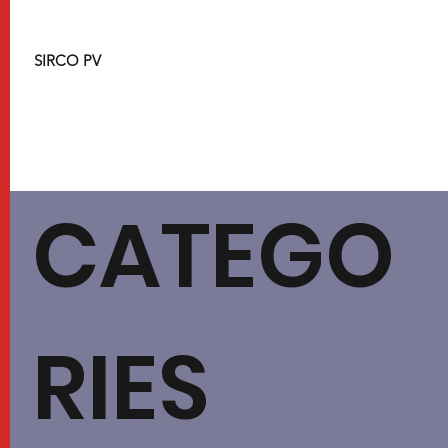
SIRCO PV
CATEGO
RIES