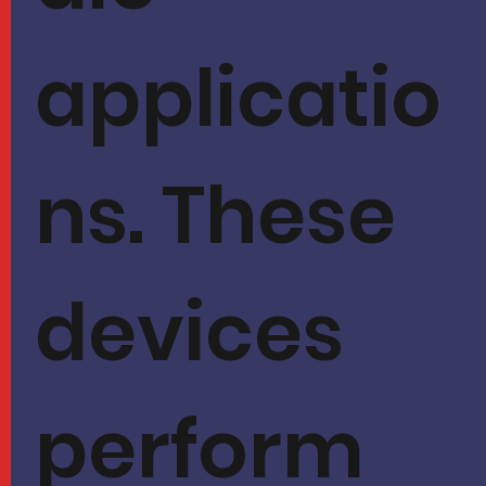
applicatio
ns. These
devices
perform