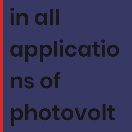
in all
applicatio
ns of
photovolt