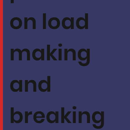
on load
making
and
breaking