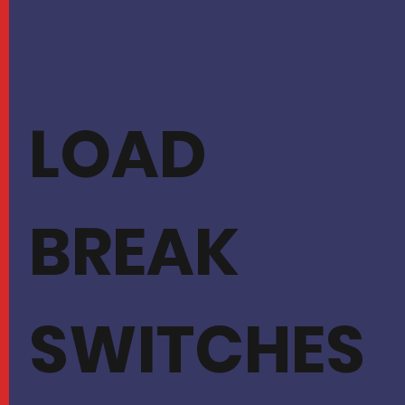
LOAD
BREAK
SWITCHES