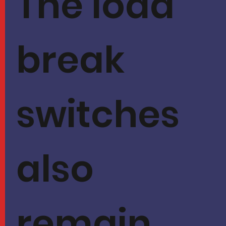
The load
break
switches
also
remain