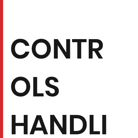
CONTR
OLS
HANDLI