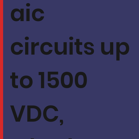
aic
circuits up
to 1500
VDC,