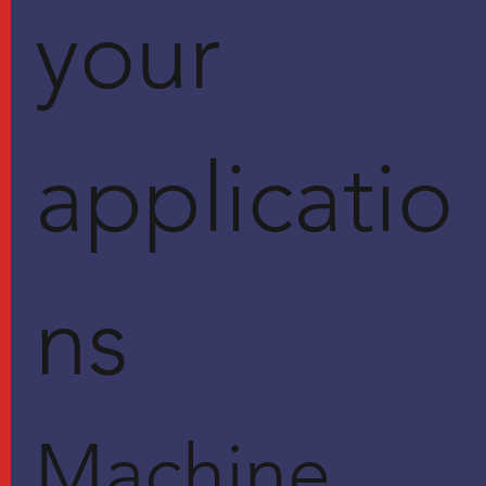
your
applicatio
ns
Machine