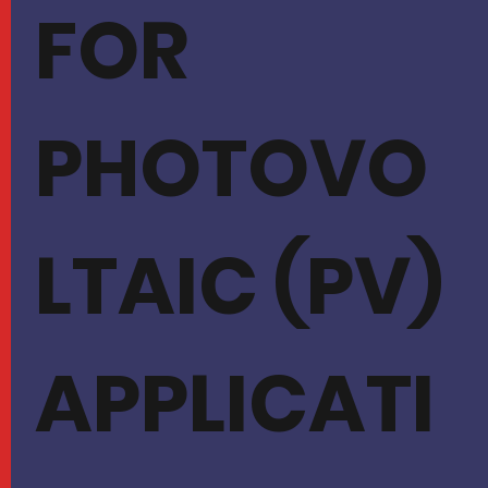
FOR
PHOTOVO
LTAIC (PV)
APPLICATI