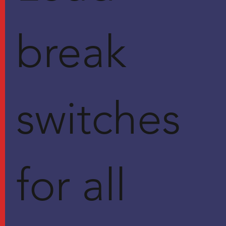
break
switches
for all