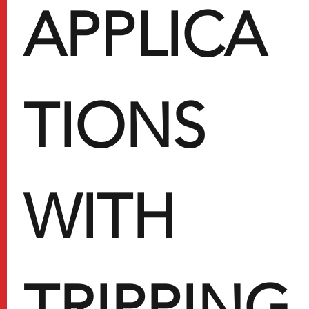
APPLICA
TIONS
WITH
TRIPPING