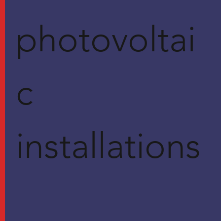
photovoltai
c
installations