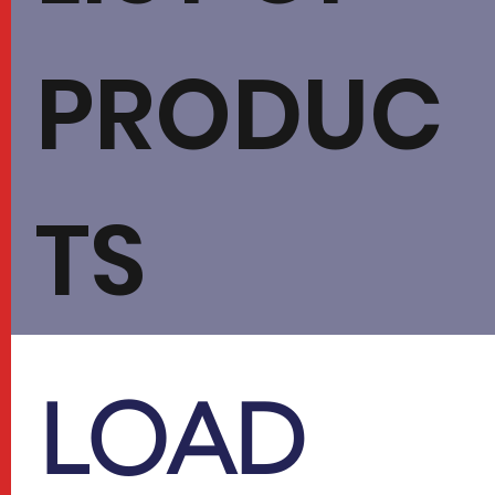
PRODUC
TS
​LOAD