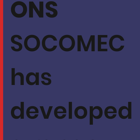
ONS
SOCOMEC
has
developed